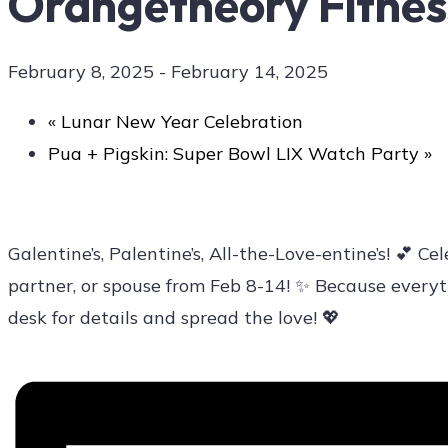
Orangetheory Fitness
February 8, 2025
-
February 14, 2025
Contact Us
«
Lunar New Year Celebration
Pua + Pigskin: Super Bowl LIX Watch Party
»
Galentine’s, Palentine’s, All-the-Love-entine’s! 💕
partner, or spouse from Feb 8-14! ✨ Because everyth
desk for details and spread the love! 💖