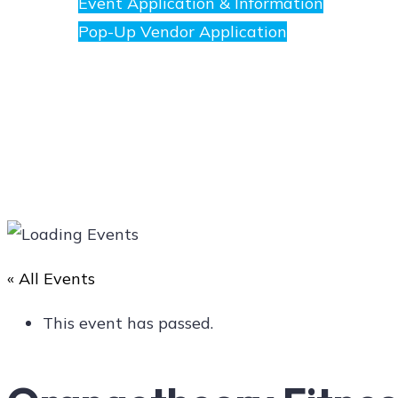
Event Application & Information
Pop-Up Vendor Application
Merchants
Directory
« All Events
Art
This event has passed.
Social