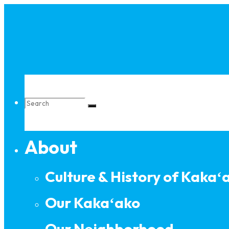
Skip
to
content
Search
About
for:
Culture & History of Kakaʻ
Our Kakaʻako
Our Neighborhood