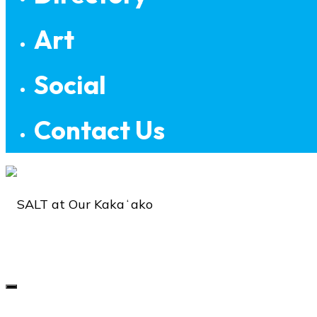
Art
Social
Contact Us
SALT
at