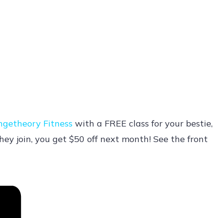
ngetheory Fitness
with a FREE class for your bestie,
hey join, you get $50 off next month! See the front