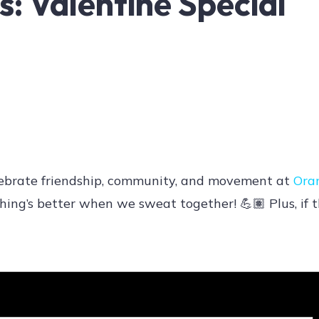
: Valentine Special
 Celebrate friendship, community, and movement at
Ora
ing’s better when we sweat together! 💪🏽 Plus, if t