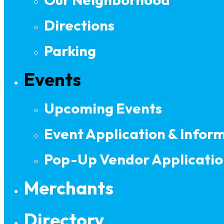
Directions
Parking
Events
Upcoming Events
Event Application & Infor
Pop-Up Vendor Applicatio
Merchants
Directory