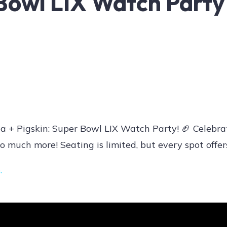
 Bowl LIX Watch Party
a + Pigskin: Super Bowl LIX Watch Party! 🏈 Celebra
o much more! Seating is limited, but every spot offer
e
.