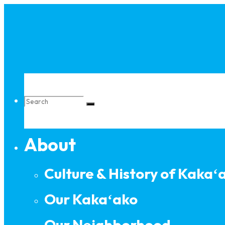
Skip
to
content
Search
About
for:
Culture & History of Kakaʻ
Our Kakaʻako
Our Neighborhood