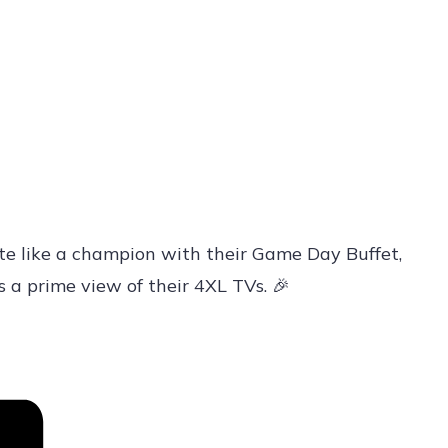
te like a champion with their Game Day Buffet,
s a prime view of their 4XL TVs. 🎉