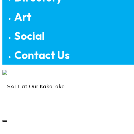
Art
Social
Contact Us
SALT
at