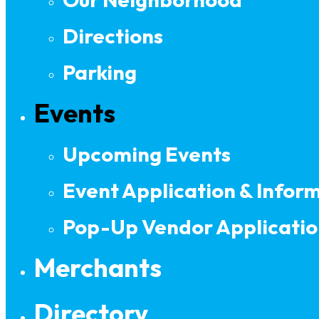
Directions
Parking
Events
Upcoming Events
Event Application & Infor
Pop-Up Vendor Applicatio
Merchants
Directory