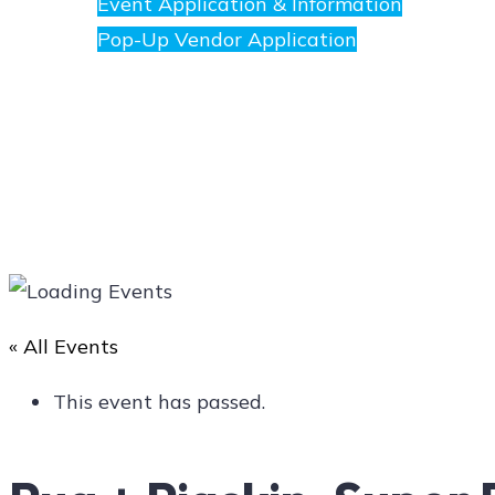
Event Application & Information
Pop-Up Vendor Application
Merchants
Directory
« All Events
Art
This event has passed.
Social