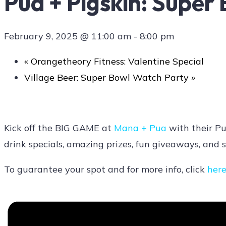
Pua + Pigskin: Super
February 9, 2025 @ 11:00 am
-
8:00 pm
Contact Us
«
Orangetheory Fitness: Valentine Special
Village Beer: Super Bowl Watch Party
»
Kick off the BIG GAME at
Mana + Pua
with their Pu
drink specials, amazing prizes, fun giveaways, and s
To guarantee your spot and for more info, click
her