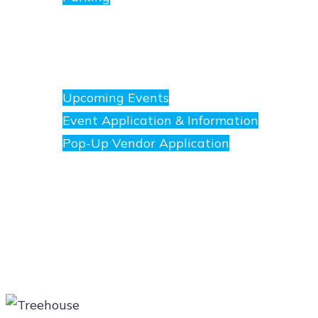
Events
Upcoming Events
Event Application & Information
Pop-Up Vendor Application
Merchants
Directory