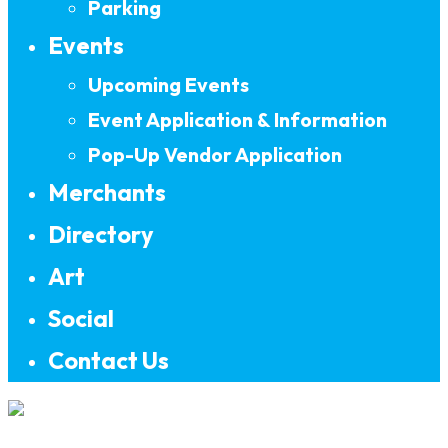
Parking
Events
Upcoming Events
Event Application & Information
Pop-Up Vendor Application
Merchants
Directory
Art
Social
Contact Us