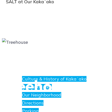
SALT
at
Our
Kakaʻako
About
E
nanea
Treehouse
Culture & History of Kakaʻako
at
Our Kakaʻako
SALT.
Our Neighborhood
Directions
Parking