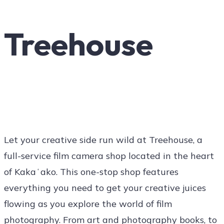
Art
Treehouse
Social
Contact Us
Let your creative side run wild at Treehouse, a
full-service film camera shop located in the heart
of Kakaʻako. This one-stop shop features
everything you need to get your creative juices
flowing as you explore the world of film
photography. From art and photography books, to