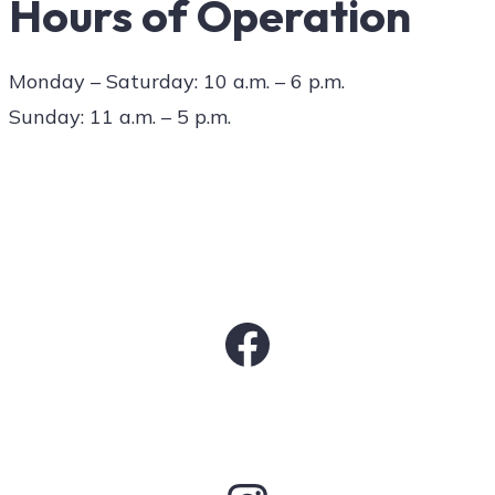
Hours of Operation
Monday – Saturday: 10 a.m. – 6 p.m.
Sunday: 11 a.m. – 5 p.m.
Facebook