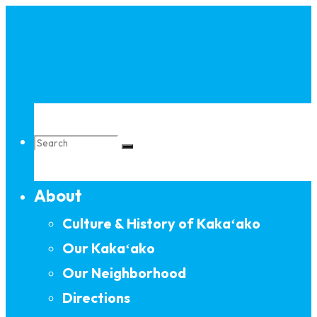
Skip
to
content
Search
About
for:
Culture & History of Kakaʻako
Our Kakaʻako
Our Neighborhood
Directions