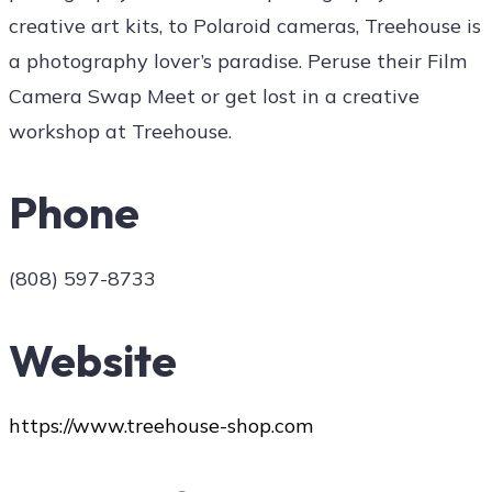
creative art kits, to Polaroid cameras, Treehouse is
a photography lover’s paradise. Peruse their Film
Camera Swap Meet or get lost in a creative
workshop at Treehouse.
Phone
(808) 597-8733
Website
https://www.treehouse-shop.com