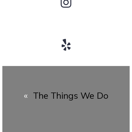
Instagram
Yelp
«
The Things We Do