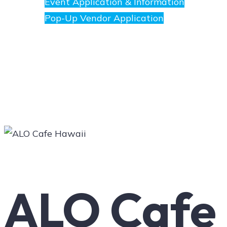
Event Application & Information
Pop-Up Vendor Application
Merchants
Directory
Art
ALO Cafe
Social