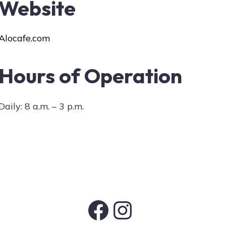
Website
Alocafe.com
Hours of Operation
Daily: 8 a.m. – 3 p.m.
Facebook
Instagram