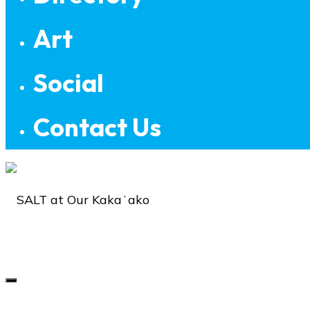
Art
Social
Contact Us
SALT
at