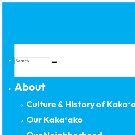
Skip
to
content
Search
About
for:
Culture & History of Kakaʻ
Our Kakaʻako
Our Neighborhood