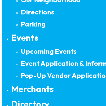
Directions
Parking
Events
Upcoming Events
Event Application & Infor
Pop-Up Vendor Applicatio
Merchants
Directory