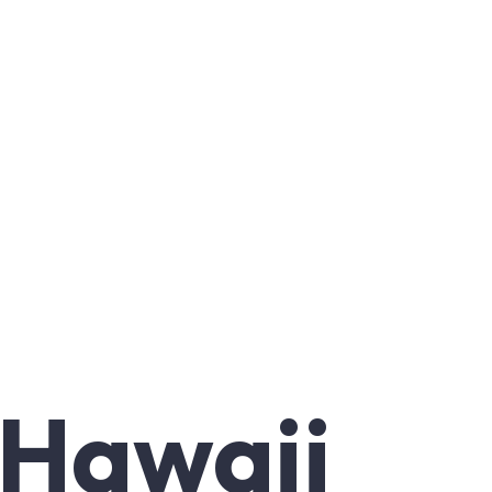
 Hawaii