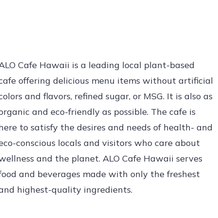
ALO Cafe Hawaii is a leading local plant-based
cafe offering delicious menu items without artificial
colors and flavors, refined sugar, or MSG. It is also as
organic and eco-friendly as possible. The cafe is
here to satisfy the desires and needs of health- and
eco-conscious locals and visitors who care about
wellness and the planet. ALO Cafe Hawaii serves
food and beverages made with only the freshest
and highest-quality ingredients.