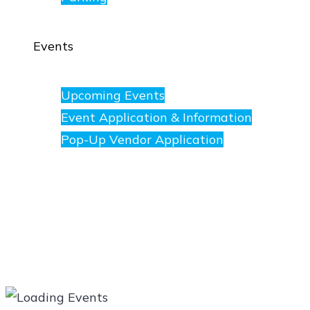
Events
Upcoming Events
Event Application & Information
Pop-Up Vendor Application
Merchants
Directory