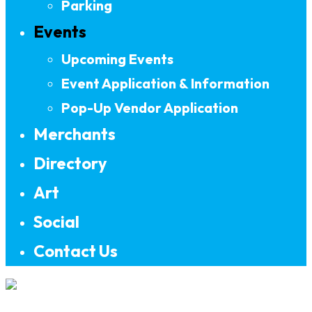
Parking
Events
Upcoming Events
Event Application & Information
Pop-Up Vendor Application
Merchants
Directory
Art
Social
Contact Us