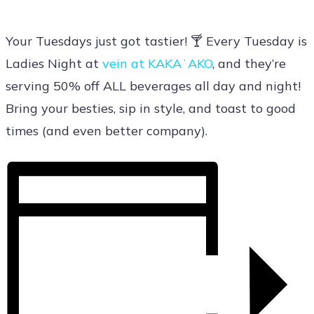
Your Tuesdays just got tastier! 🍸 Every Tuesday is
Ladies Night at
vein at KAKAʻAKO
, and they’re
serving 50% off ALL beverages all day and night!
Bring your besties, sip in style, and toast to good
times (and even better company).