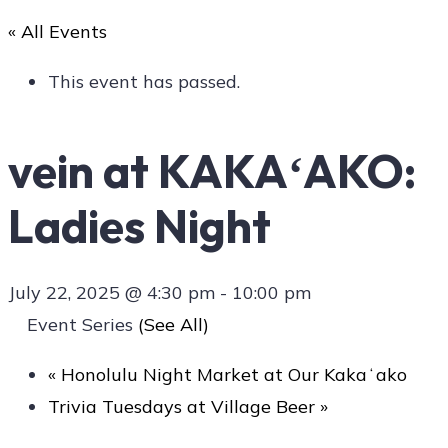
« All Events
Art
This event has passed.
vein at KAKAʻAKO:
Social
Ladies Night
Contact Us
July 22, 2025 @ 4:30 pm
-
10:00 pm
Event Series
(See All)
«
Honolulu Night Market at Our Kakaʻako
Trivia Tuesdays at Village Beer
»