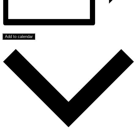
Add to calendar