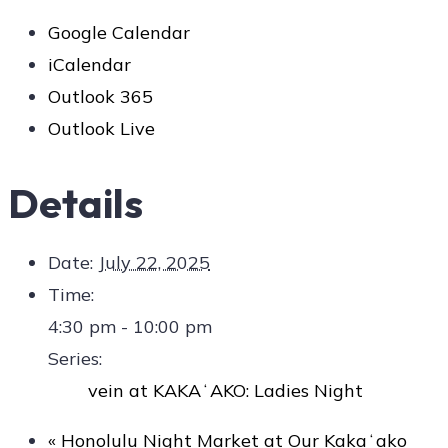
Google Calendar
iCalendar
Outlook 365
Outlook Live
Details
Date:
July 22, 2025
Time:
4:30 pm - 10:00 pm
Series:
vein at KAKAʻAKO: Ladies Night
«
Honolulu Night Market at Our Kakaʻako