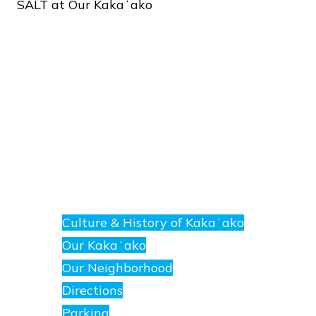
SALT
at
Our
Kakaʻako
About
E
nanea
Culture & History of Kakaʻako
at
Our Kakaʻako
SALT.
Our Neighborhood
Directions
Parking