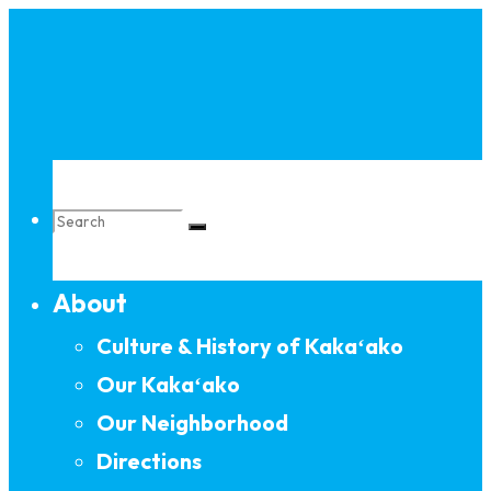
Skip
to
content
Search
About
for:
Culture & History of Kakaʻako
Our Kakaʻako
Our Neighborhood
Directions