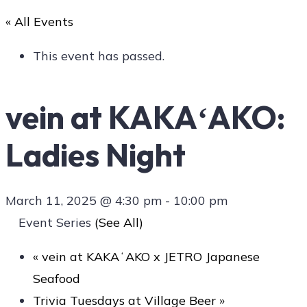
« All Events
Art
This event has passed.
vein at KAKAʻAKO:
Social
Ladies Night
Contact Us
March 11, 2025 @ 4:30 pm
-
10:00 pm
Event Series
(See All)
«
vein at KAKAʻAKO x JETRO Japanese
Seafood
Trivia Tuesdays at Village Beer
»