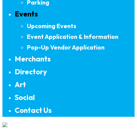
Parking
Events
Upcoming Events
Event Application & Information
Pop-Up Vendor Application
Merchants
Directory
Art
Social
Contact Us