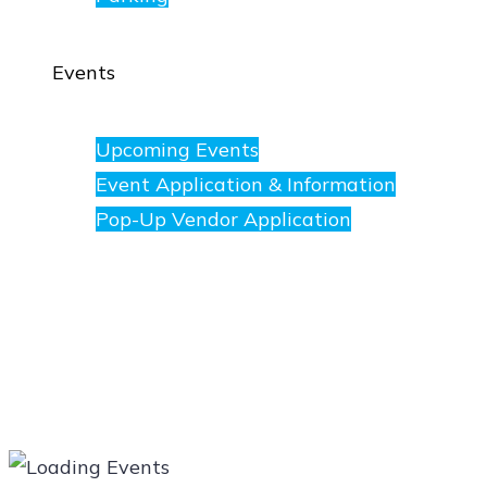
Events
Upcoming Events
Event Application & Information
Pop-Up Vendor Application
Merchants
Directory