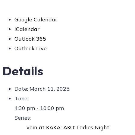
Google Calendar
iCalendar
Outlook 365
Outlook Live
Details
Date:
March 11, 2025
Time:
4:30 pm - 10:00 pm
Series:
vein at KAKAʻAKO: Ladies Night