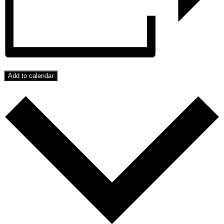
Add to calendar