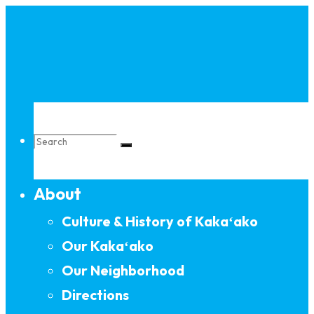
Skip
to
content
Search
About
for:
Culture & History of Kakaʻako
Our Kakaʻako
Our Neighborhood
Directions