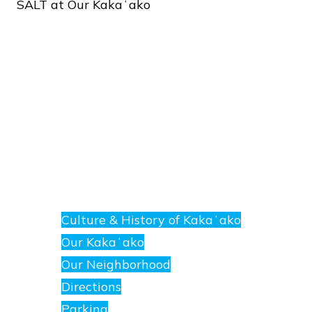
SALT
at
Our
Kakaʻako
About
E
nanea
Culture & History of Kakaʻako
at
Our Kakaʻako
SALT.
Our Neighborhood
Directions
Parking