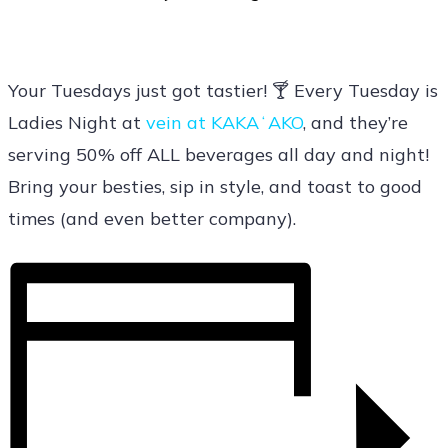
Your Tuesdays just got tastier! 🍸 Every Tuesday is
Ladies Night at
vein at KAKAʻAKO
, and they’re
serving 50% off ALL beverages all day and night!
Bring your besties, sip in style, and toast to good
times (and even better company).