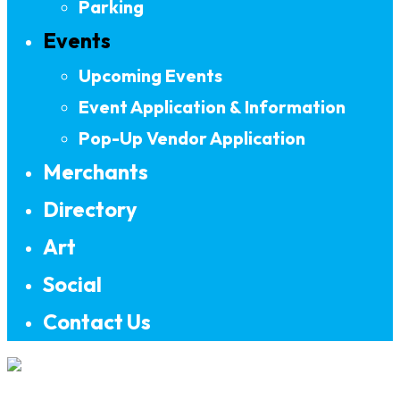
Parking
Events
Upcoming Events
Event Application & Information
Pop-Up Vendor Application
Merchants
Directory
Art
Social
Contact Us