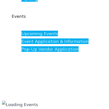
Events
Upcoming Events
Event Application & Information
Pop-Up Vendor Application
Merchants
Directory