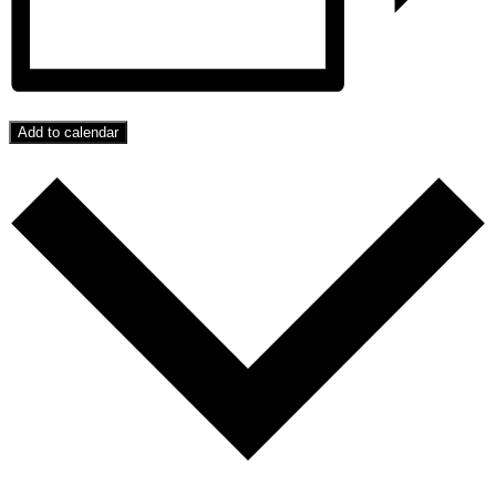
Add to calendar