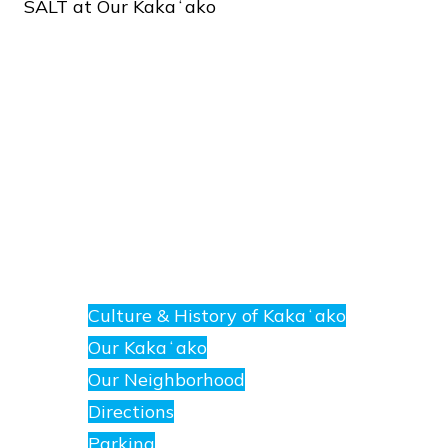
SALT
at
Our
Kakaʻako
About
E
nanea
Culture & History of Kakaʻako
at
Our Kakaʻako
SALT.
Our Neighborhood
Directions
Parking