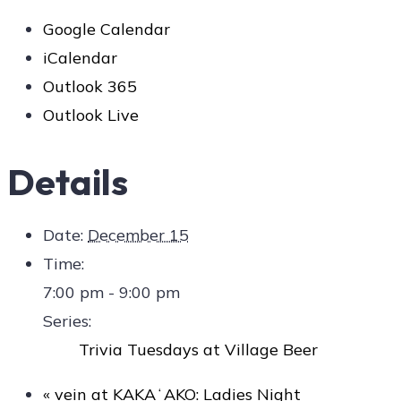
Google Calendar
iCalendar
Outlook 365
Outlook Live
Details
Date:
December 15
Time:
7:00 pm - 9:00 pm
Series:
Trivia Tuesdays at Village Beer
«
vein at KAKAʻAKO: Ladies Night