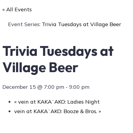
« All Events
Art
Event Series:
Trivia Tuesdays at Village Beer
Trivia Tuesdays at
Social
Village Beer
Contact Us
December 15 @ 7:00 pm
-
9:00 pm
«
vein at KAKAʻAKO: Ladies Night
vein at KAKAʻAKO: Booze & Bros.
»