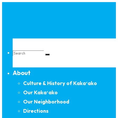
Skip
to
content
Search
About
for:
Culture & History of Kakaʻako
Our Kakaʻako
Our Neighborhood
Directions