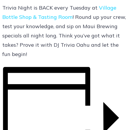
Trivia Night is BACK every Tuesday at
Village
Bottle Shop & Tasting Room
! Round up your crew,
test your knowledge, and sip on Maui Brewing
specials all night long. Think you’ve got what it
takes? Prove it with DJ Trivia Oahu and let the
fun begin!