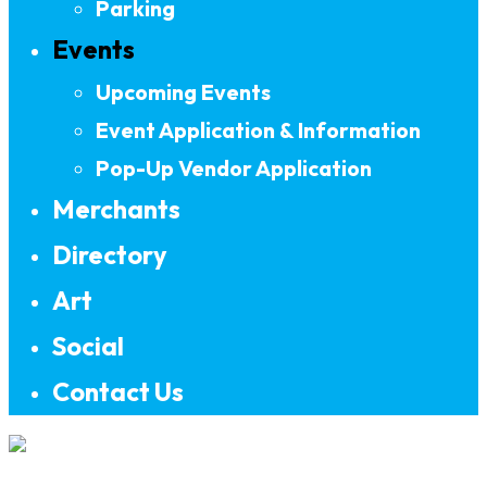
Parking
Events
Upcoming Events
Event Application & Information
Pop-Up Vendor Application
Merchants
Directory
Art
Social
Contact Us