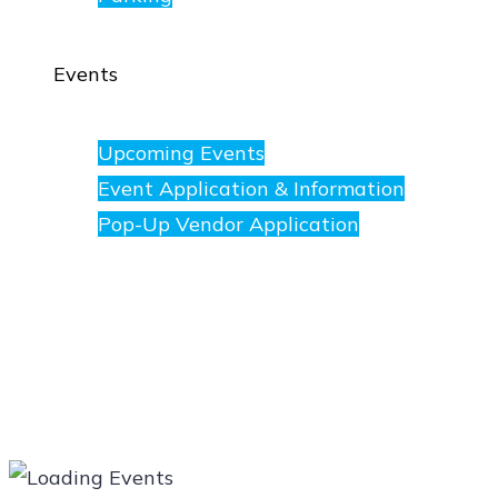
Events
Upcoming Events
Event Application & Information
Pop-Up Vendor Application
Merchants
Directory