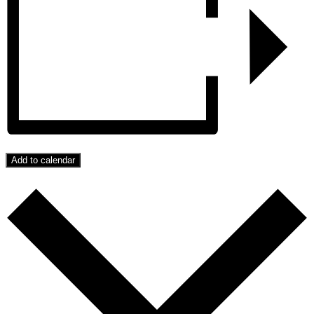
Add to calendar