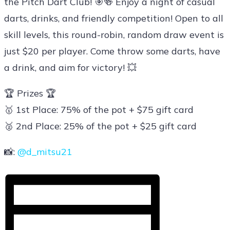
the Pitch Dart Club! 🎯🍻 Enjoy a night of casual
darts, drinks, and friendly competition! Open to all
skill levels, this round-robin, random draw event is
just $20 per player. Come throw some darts, have
a drink, and aim for victory! 💥
🏆 Prizes 🏆
🥇 1st Place: 75% of the pot + $75 gift card
🥈 2nd Place: 25% of the pot + $25 gift card
📸:
@d_mitsu21