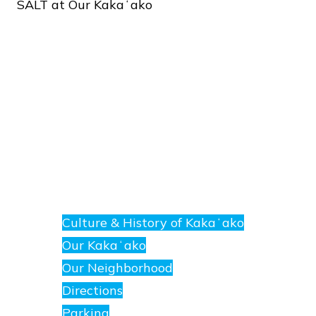
SALT
at
Our
Kakaʻako
About
E
nanea
Culture & History of Kakaʻako
at
Our Kakaʻako
SALT.
Our Neighborhood
Directions
Parking