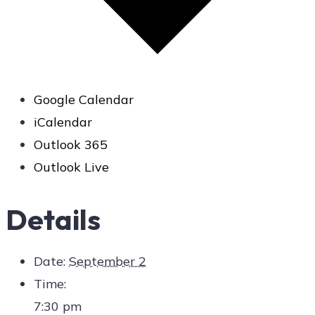
Google Calendar
iCalendar
Outlook 365
Outlook Live
Details
Date:
September 2
Time:
7:30 pm