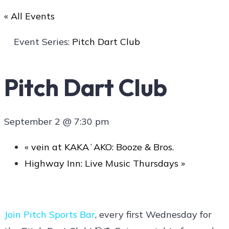
« All Events
Art
Event Series:
Pitch Dart Club
Pitch Dart Club
Social
September 2 @ 7:30 pm
Contact Us
«
vein at KAKAʻAKO: Booze & Bros.
Highway Inn: Live Music Thursdays
»
Join
Pitch Sports Bar
, every first Wednesday for