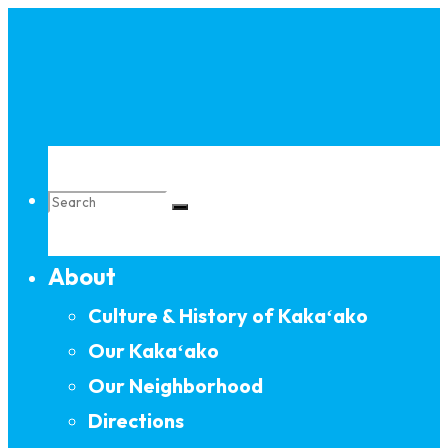
Skip
to
content
Search
About
for:
Culture & History of Kakaʻako
Our Kakaʻako
Our Neighborhood
Directions