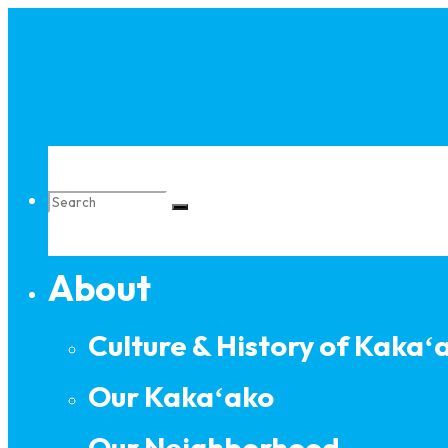
Skip
to
content
Search
About
for:
Culture & History of Kakaʻ
Our Kakaʻako
Our Neighborhood