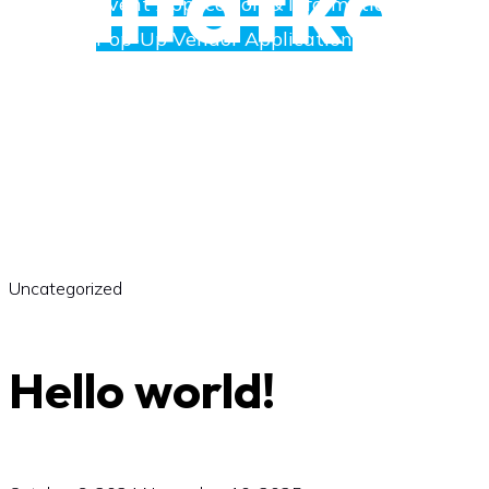
saltatkak
Event Application & Information
Pop-Up Vendor Application
Merchants
Directory
Uncategorized
Art
Hello world!
Social