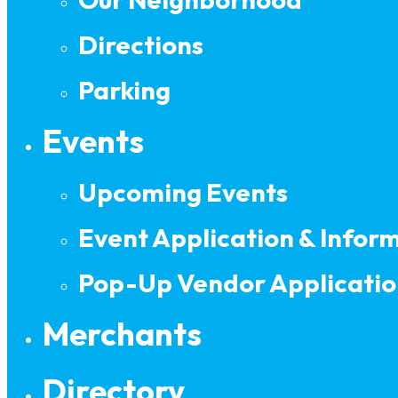
Directions
Parking
Events
Upcoming Events
Event Application & Infor
Pop-Up Vendor Applicatio
Merchants
Directory