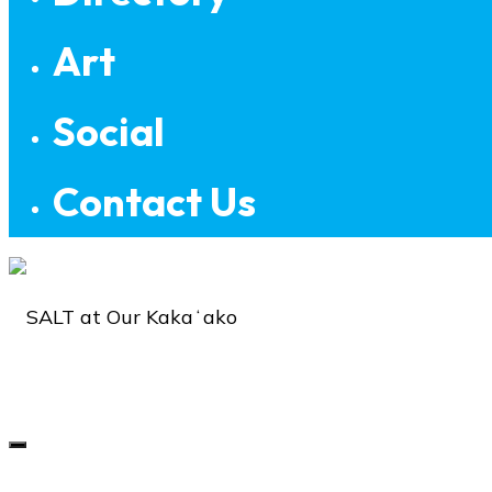
Art
Social
Contact Us
SALT
at