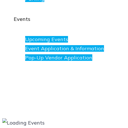
Events
Upcoming Events
Event Application & Information
Pop-Up Vendor Application
Merchants
Directory