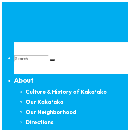
Skip
to
content
Search
About
for:
Culture & History of Kakaʻako
Our Kakaʻako
Our Neighborhood
Directions