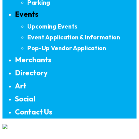
Parking
Events
Upcoming Events
Event Application & Information
Pop-Up Vendor Application
Merchants
Directory
Art
Social
Contact Us