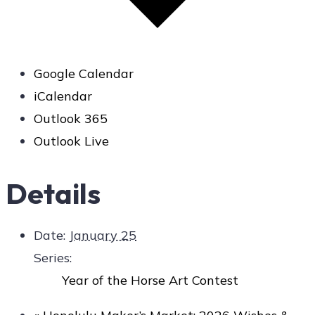
Google Calendar
iCalendar
Outlook 365
Outlook Live
Details
Date:
January 25
Series:
Year of the Horse Art Contest