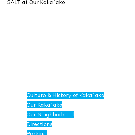
SALT
at
Our
Kakaʻako
About
E
nanea
Culture & History of Kakaʻako
at
Our Kakaʻako
SALT.
Our Neighborhood
Directions
Parking