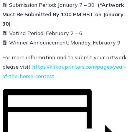
🧧 Submission Period: January 7 – 30
(*Artwork
Must Be Submitted By 1:00 PM HST on January
30)
🧧 Voting Period: February 2 – 6
🧧
Winner Announcement: Monday, February 9
For more information and to submit your artwork,
please visit
https://kiikauprinters.com/pages/year-
of-the-horse-contest