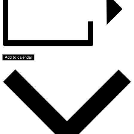
Add to calendar