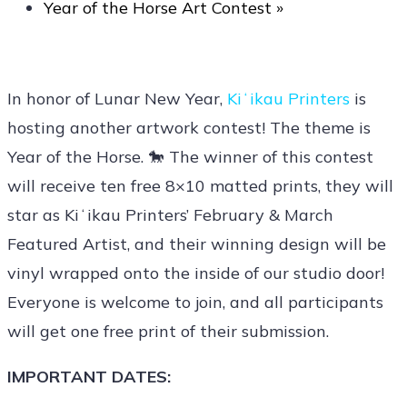
Year of the Horse Art Contest
»
In honor of Lunar New Year,
Kiʻikau Printers
is
hosting another artwork contest! The theme is
Year of the Horse. 🐎 The winner of this contest
will receive ten free 8×10 matted prints, they will
star as Kiʻikau Printers’ February & March
Featured Artist, and their winning design will be
vinyl wrapped onto the inside of our studio door!
Everyone is welcome to join, and all participants
will get one free print of their submission.
IMPORTANT DATES: