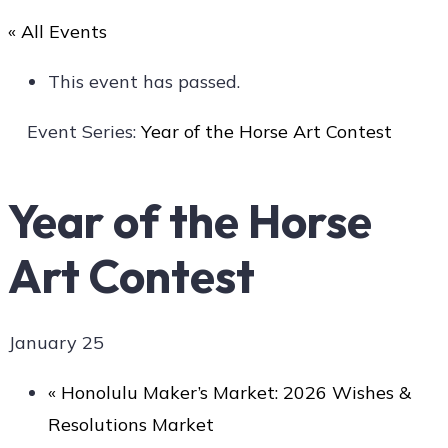
« All Events
Art
This event has passed.
Event Series:
Year of the Horse Art Contest
Social
Year of the Horse
Art Contest
Contact Us
January 25
«
Honolulu Maker’s Market: 2026 Wishes &
Resolutions Market