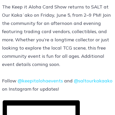
The Keep it Aloha Card Show returns to SALT at
Our Kakaʻako on Friday, June 5, from 2–9 PM! Join
the community for an afternoon and evening
featuring trading card vendors, collectibles, and
more. Whether you’re a longtime collector or just
looking to explore the local TCG scene, this free
community event is fun for all ages. Additional
event details coming soon.
Follow
@keepitalohaevents
and
@saltourkakaako
on Instagram for updates!