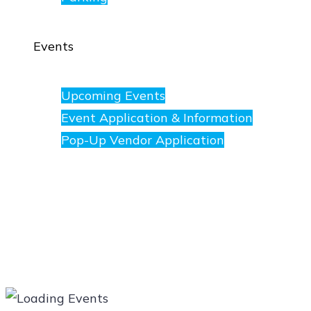
Events
Upcoming Events
Event Application & Information
Pop-Up Vendor Application
Merchants
Directory