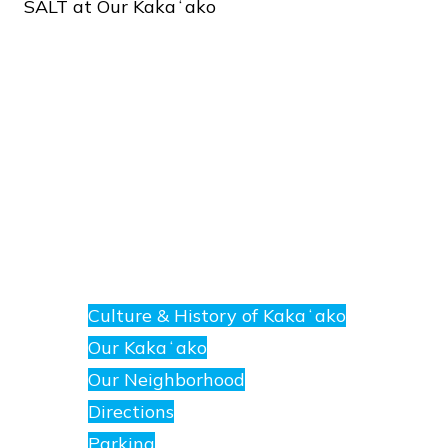
SALT
at
Our
Kakaʻako
About
E
nanea
Culture & History of Kakaʻako
at
Our Kakaʻako
SALT.
Our Neighborhood
Directions
Parking