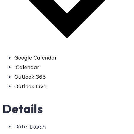
Google Calendar
iCalendar
Outlook 365
Outlook Live
Details
Date:
June 5