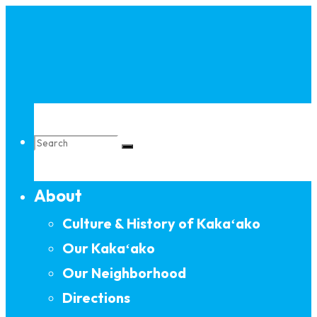
Skip
to
content
Search
About
for:
Culture & History of Kakaʻako
Our Kakaʻako
Our Neighborhood
Directions