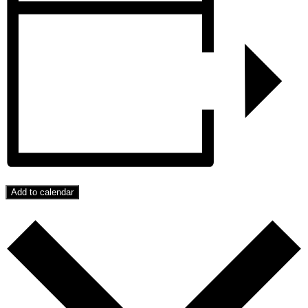
Add to calendar