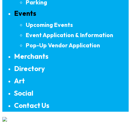
Parking
Events
Upcoming Events
Event Application & Information
Pop-Up Vendor Application
Merchants
Directory
Art
Social
Contact Us