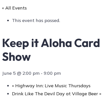
« All Events
Art
This event has passed.
Keep it Aloha Card
Social
Show
Contact Us
June 5 @ 2:00 pm
-
9:00 pm
«
Highway Inn: Live Music Thursdays
Drink Like The Devil Day at Village Beer
»