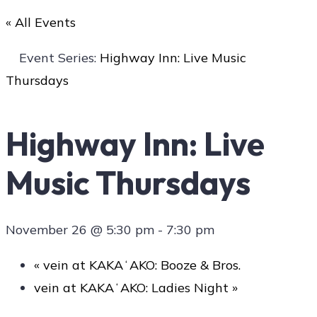
« All Events
Art
Event Series:
Highway Inn: Live Music
Thursdays
Social
Highway Inn: Live
Music Thursdays
Contact Us
November 26 @ 5:30 pm
-
7:30 pm
«
vein at KAKAʻAKO: Booze & Bros.
vein at KAKAʻAKO: Ladies Night
»