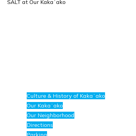
SALT
at
Our
Kakaʻako
About
E
nanea
Culture & History of Kakaʻako
at
Our Kakaʻako
SALT.
Our Neighborhood
Directions
Parking