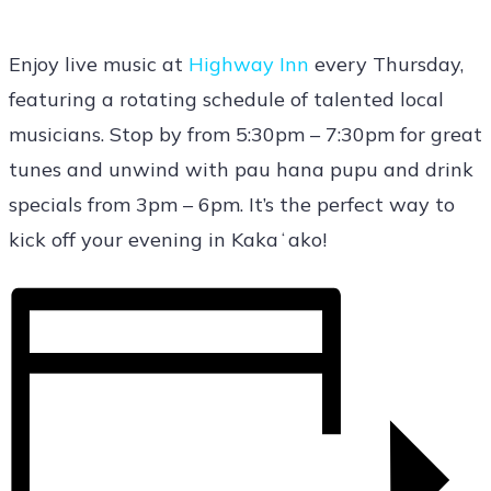
Enjoy live music at
Highway Inn
every Thursday,
featuring a rotating schedule of talented local
musicians. Stop by from 5:30pm – 7:30pm for great
tunes and unwind with pau hana pupu and drink
specials from 3pm – 6pm. It’s the perfect way to
kick off your evening in Kakaʻako!