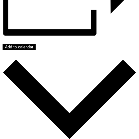
Add to calendar