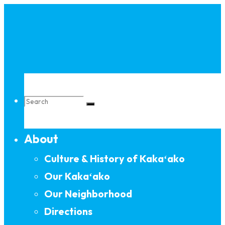
Skip
to
content
Search
About
for:
Culture & History of Kakaʻako
Our Kakaʻako
Our Neighborhood
Directions