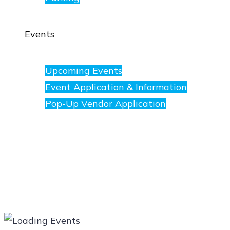
Events
Upcoming Events
Event Application & Information
Pop-Up Vendor Application
Merchants
Directory