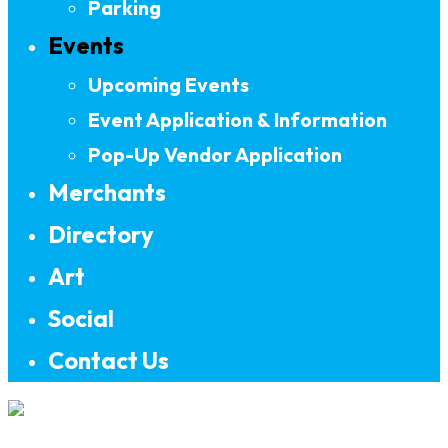
Parking
Events
Upcoming Events
Event Application & Information
Pop-Up Vendor Application
Merchants
Directory
Art
Social
Contact Us