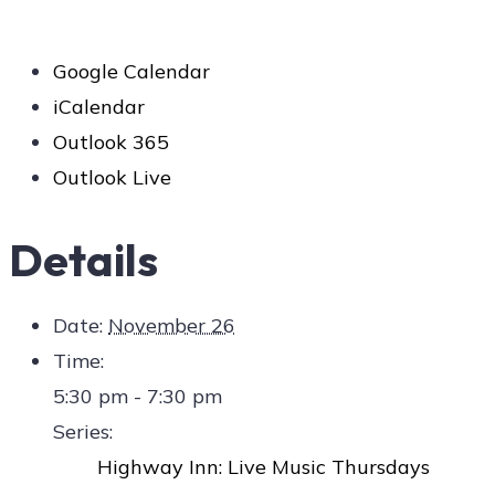
Google Calendar
iCalendar
Outlook 365
Outlook Live
Details
Date:
November 26
Time:
5:30 pm - 7:30 pm
Series:
Highway Inn: Live Music Thursdays